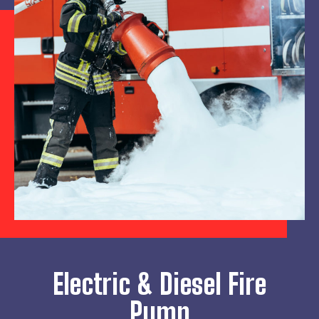
Electric & Diesel Fire
Pump