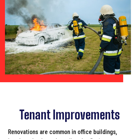
Tenant Improvements
Renovations are common in office buildings,