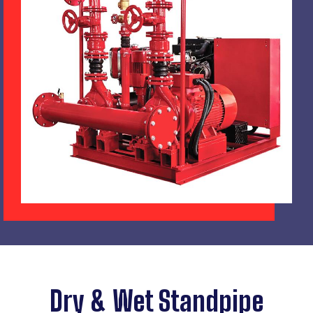
Dry & Wet Standpipe