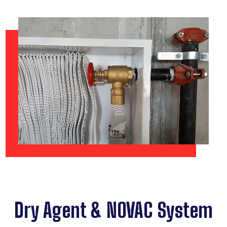
Dry Agent & NOVAC System