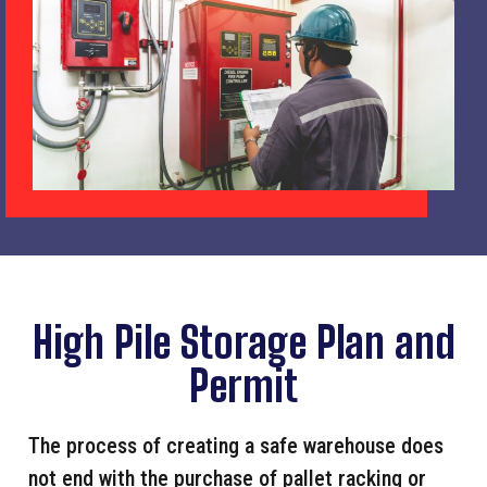
High Pile Storage Plan and
Permit
The process of creating a safe warehouse does
not end with the purchase of pallet racking or