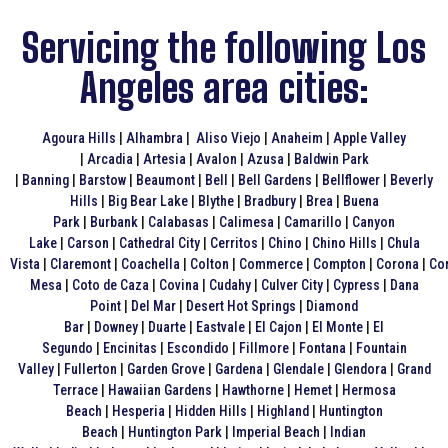
Servicing the following Los
Angeles area cities:
Agoura Hills
|
Alhambra
|
Aliso Viejo
|
Anaheim
|
Apple Valley
|
Arcadia
|
Artesia
|
Avalon
|
Azusa
|
Baldwin Park
|
Banning
|
Barstow
|
Beaumont
|
Bell
|
Bell Gardens
|
Bellflower
|
Beverly
Hills
|
Big Bear Lake
|
Blythe
|
Bradbury
|
Brea
|
Buena
Park
|
Burbank
|
Calabasas
|
Calimesa
|
Camarillo
|
Canyon
Lake
|
Carson
|
Cathedral City
|
Cerritos
|
Chino
|
Chino Hills
|
Chula
Vista
|
Claremont
|
Coachella
|
Colton
|
Commerce
|
Compton
|
Corona
|
Co
Mesa
|
Coto de Caza
|
Covina
|
Cudahy
|
Culver City
|
Cypress
|
Dana
Point
|
Del Mar
|
Desert Hot Springs
|
Diamond
Bar
|
Downey
|
Duarte
|
Eastvale
|
El Cajon
|
El Monte
|
El
Segundo
|
Encinitas
|
Escondido
|
Fillmore
|
Fontana
|
Fountain
Valley
|
Fullerton
|
Garden Grove
|
Gardena
|
Glendale
|
Glendora
|
Grand
Terrace
|
Hawaiian Gardens
|
Hawthorne
|
Hemet
|
Hermosa
Beach
|
Hesperia
|
Hidden Hills
|
Highland
|
Huntington
Beach
|
Huntington Park
|
Imperial Beach
|
Indian