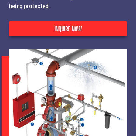
being protected.
INQUIRE NOW