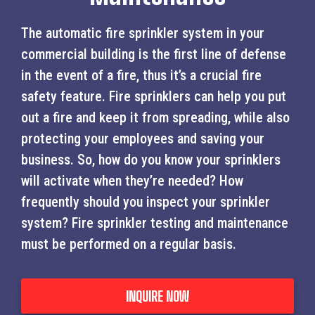
The automatic fire sprinkler system in your
commercial building is the first line of defense
in the event of a fire, thus it’s a crucial fire
safety feature. Fire sprinklers can help you put
out a fire and keep it from spreading, while also
protecting your employees and saving your
business. So, how do you know your sprinklers
will activate when they’re needed? How
frequently should you inspect your sprinkler
system? Fire sprinkler testing and maintenance
must be performed on a regular basis.
INQUIRE NOW