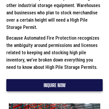
other industrial storage equipment. Warehouses
and businesses who plan to stock merchandise
over a certain height will need a High Pile
Storage Permit.
Because Automated Fire Protection recognizes
the ambiguity around permissions and licenses
related to keeping and stocking high pile
inventory, we’ve broken down everything you
need to know about High Pile Storage Permits.
INQUIRE NOW