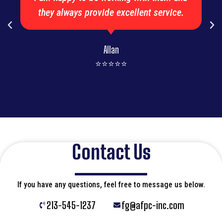
they always provide excellent service.
Allan
⭐⭐⭐⭐⭐
Contact Us
If you have any questions, feel free to message us below.
213-545-1237
fg@afpc-inc.com