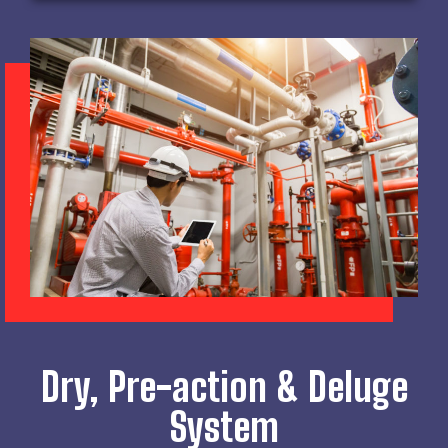
Dry, Pre-action & Deluge
System