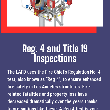
Reg. 4 and Title 19
Inspections
The LAFD uses the Fire Chief’s Regulation No. 4
test, also known as “Reg 4”, to ensure enhanced
fire safety in Los Angeles structures. Fire-
related fatalities and property loss have
decreased dramatically over the years thanks
to precautions like these. A Reg 4 test is your