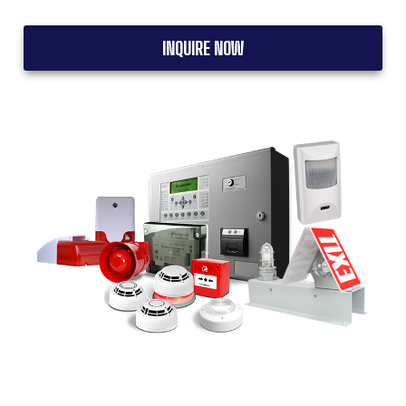
INQUIRE NOW