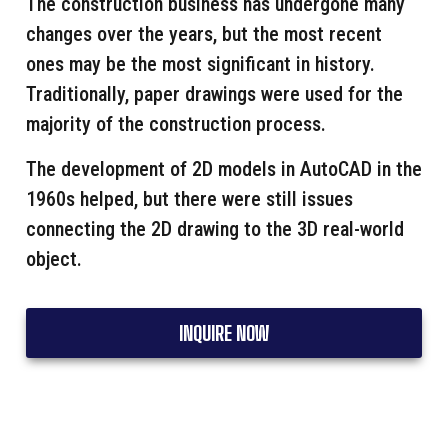
The construction business has undergone many
changes over the years, but the most recent
ones may be the most significant in history.
Traditionally, paper drawings were used for the
majority of the construction process.
The development of 2D models in AutoCAD in the
1960s helped, but there were still issues
connecting the 2D drawing to the 3D real-world
object.
INQUIRE NOW