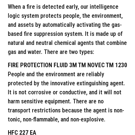
When a fire is detected early, our intelligence
logic system protects people, the environment,
and assets by automatically activating the gas-
based fire suppression system. It is made up of
natural and neutral chemical agents that combine
gas and water. There are two types:
FIRE PROTECTION FLUID 3M TM NOVEC TM 1230
People and the environment are reliably
protected by the innovative extinguishing agent.
It is not corrosive or conductive, and it will not
harm sensitive equipment. There are no
transport restrictions because the agent is non-
tonic, non-flammable, and non-explosive.
HFC 227 EA