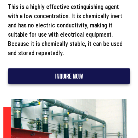
This is a highly effective extinguishing agent
with a low concentration. It is chemically inert
and has no electric conductivity, making it
suitable for use with electrical equipment.
Because it is chemically stable, it can be used
and stored repeatedly.
INQUIRE NOW