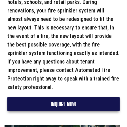
hotels, schools, and retail parks. During
renovations, your fire sprinkler system will
almost always need to be redesigned to fit the
new layout. This is necessary to ensure that, in
the event of a fire, the new layout will provide
the best possible coverage, with the fire
sprinkler system functioning exactly as intended.
If you have any questions about tenant
improvement, please contact Automated Fire
Protection right away to speak with a trained fire
safety professional.
INQUIRE NOW