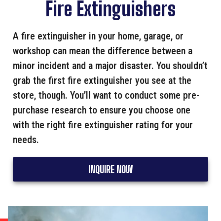
Fire Extinguishers
A fire extinguisher in your home, garage, or
workshop can mean the difference between a
minor incident and a major disaster. You shouldn’t
grab the first fire extinguisher you see at the
store, though. You’ll want to conduct some pre-
purchase research to ensure you choose one
with the right fire extinguisher rating for your
needs.
INQUIRE NOW