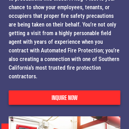
chance to show your employees, tenants, or
occupiers that proper fire safety precautions
are being taken on their behalf. You’re not only
getting a visit from a highly personable field
agent with years of experience when you
contract with Automated Fire Protection; you’re
also creating a connection with one of Southern
California’s most trusted fire protection
contractors.
INQUIRE NOW