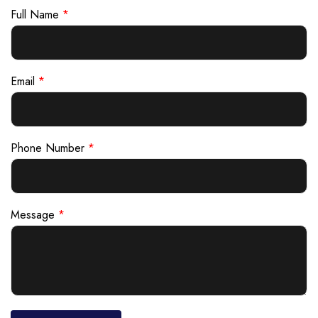
Full Name
*
Email
*
Phone Number
*
Message
*