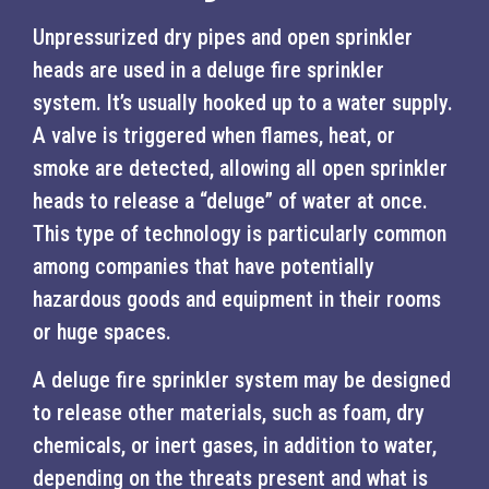
Unpressurized dry pipes and open sprinkler
heads are used in a deluge fire sprinkler
system. It’s usually hooked up to a water supply.
A valve is triggered when flames, heat, or
smoke are detected, allowing all open sprinkler
heads to release a “deluge” of water at once.
This type of technology is particularly common
among companies that have potentially
hazardous goods and equipment in their rooms
or huge spaces.
A deluge fire sprinkler system may be designed
to release other materials, such as foam, dry
chemicals, or inert gases, in addition to water,
depending on the threats present and what is