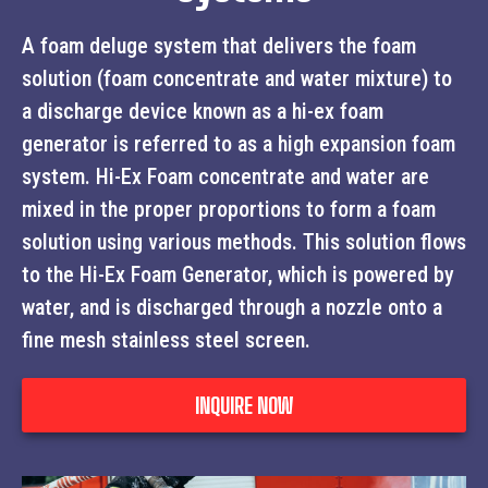
A foam deluge system that delivers the foam
solution (foam concentrate and water mixture) to
a discharge device known as a hi-ex foam
generator is referred to as a high expansion foam
system. Hi-Ex Foam concentrate and water are
mixed in the proper proportions to form a foam
solution using various methods. This solution flows
to the Hi-Ex Foam Generator, which is powered by
water, and is discharged through a nozzle onto a
fine mesh stainless steel screen.
INQUIRE NOW