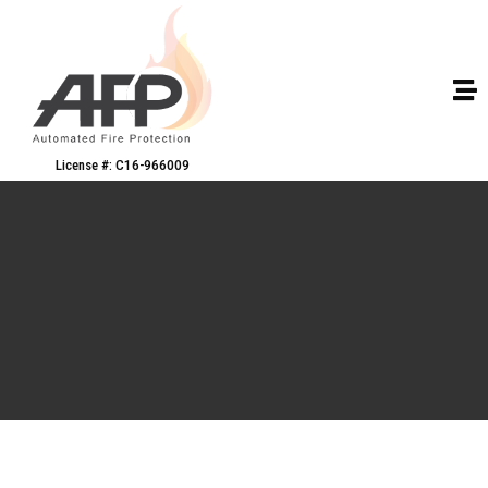
License #: C16-966009