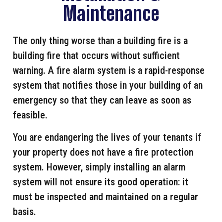
Maintenance
The only thing worse than a building fire is a
building fire that occurs without sufficient
warning. A fire alarm system is a rapid-response
system that notifies those in your building of an
emergency so that they can leave as soon as
feasible.
You are endangering the lives of your tenants if
your property does not have a fire protection
system. However, simply installing an alarm
system will not ensure its good operation: it
must be inspected and maintained on a regular
basis.