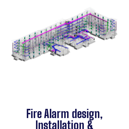
Fire Alarm design,
Installation &