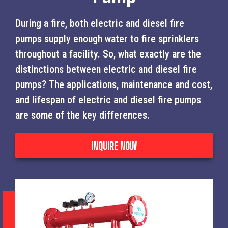
During a fire, both electric and diesel fire
pumps supply enough water to fire sprinklers
throughout a facility. So, what exactly are the
distinctions between electric and diesel fire
pumps? The applications, maintenance and cost,
and lifespan of electric and diesel fire pumps
are some of the key differences.
INQUIRE NOW