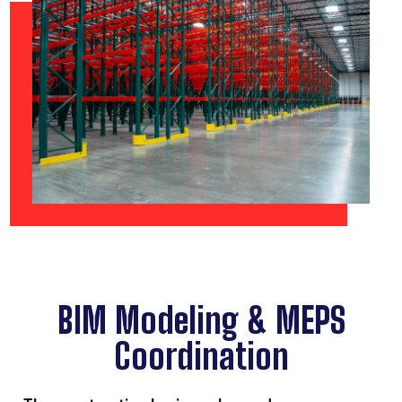
BIM Modeling & MEPS
Coordination