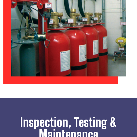
Inspection, Testing &
Maintenance