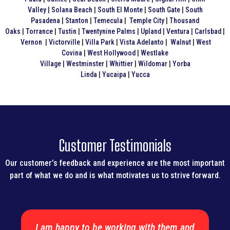
Valley
|
Solana Beach
|
South El Monte
|
South Gate
|
South
Pasadena
|
Stanton
|
Temecula
|
Temple City
|
Thousand
Oaks
|
Torrance
|
Tustin
|
Twentynine Palms
|
Upland
|
Ventura
|
Carlsbad
|
Vernon
|
Victorville
|
Villa Park
|
Vista
Adelanto
|
Walnut
|
West
Covina
|
West Hollywood
|
Westlake
Village
|
Westminster
|
Whittier
|
Wildomar
|
Yorba
Linda
|
Yucaipa
|
Yucca
Customer Testimonials
Our customer’s feedback and experience are the most important
part of what we do and is what motivates us to strive forward.
I am happy to be working with them and