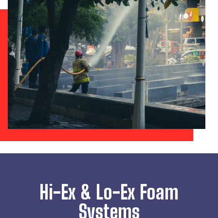
Hi-Ex & Lo-Ex Foam
Systems