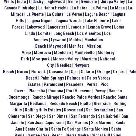
Wells
|
Indio
|
Industry
|
Inglewood
|
Irvine
|
Irwindale
|
Jurupa Valley
|
La
Canada Flintridge
|
La Habra Heights
|
La Habra
|
La Palma
|
La Mesa
|
La
Mirada
|
La Puente
|
La Quinta
|
La Verne
|
Laguna Beach
|
Laguna
Hills
|
Laguna Niguel
|
Laguna Woods
|
Lake Elsinore
|
Lake
Forest
|
Lakewood
|
Lancaster
|
Lawndale
|
Lemon Grove
|
Loma
Linda
|
Lomita
|
Long Beach
|
Los Alamitos
|
Los
Angeles
|
Lynwood
|
Malibu
|
Manhattan
Beach
|
Maywood
|
Menifee
|
Mission
Viejo
|
Monrovia
|
Montclair
|
Montebello
|
Monterey
Park
|
Moorpark
|
Moreno Valley
|
Murrieta
|
National
City
|
Needles
|
Newport
Beach
|
Norco
|
Norwalk
|
Oceanside
|
Ojai
|
Ontario
|
Orange
|
Oxnard
|
Pal
Desert
|
Palm Springs
|
Palmdale
|
Palos Verdes
Estates
|
Paramount
|
Pasadena
|
Perris
|
Pico
Rivera
|
Placentia
|
Pomona
|
Port Hueneme
|
Poway
|
Rancho
Cucamonga
|
Rancho Mirage
|
Rancho Palos Verdes
|
Rancho Santa
Margarita
|
Redlands
|
Redondo Beach
|
Rialto
|
Riverside
|
Rolling
Hills
|
Rolling Hills Estates
|
Rosemead
|
San Bernardino
|
San
Clemente
|
San Diego
|
San Dimas
|
San Fernando
|
San Gabriel
|
San
Jacinto
|
San Juan Capistrano
|
San Marcos
|
San Marino
|
Santa
Ana
|
Santa Clarita
|
Santa Fe Springs
|
Santa Monica
|
Santa
Paula
|
Santee
|
Seal Beach
|
Sierra Madre
|
Signal Hill
|
Simi