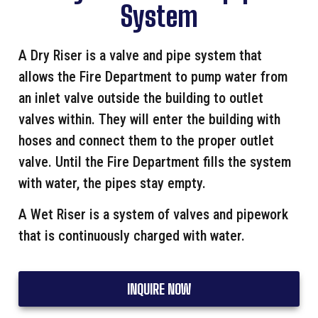
System
A Dry Riser is a valve and pipe system that
allows the Fire Department to pump water from
an inlet valve outside the building to outlet
valves within. They will enter the building with
hoses and connect them to the proper outlet
valve. Until the Fire Department fills the system
with water, the pipes stay empty.
A Wet Riser is a system of valves and pipework
that is continuously charged with water.
INQUIRE NOW